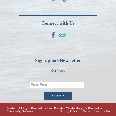
Connect with Us
Sign up our Newsletter
Our News
© 2026. All Rights Reserved.
Bed and Breakfast Website Design & Reservation
Software
by ResNexus
Privacy Policy
Terms of Use
ADA