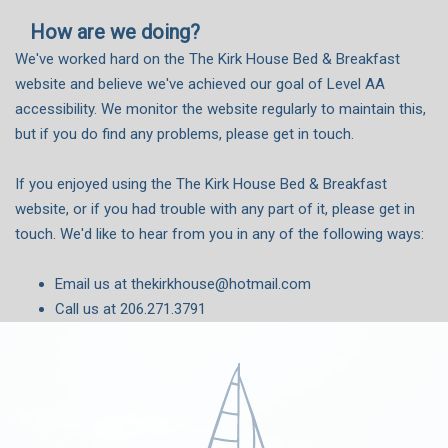
How are we doing?
We've worked hard on the The Kirk House Bed & Breakfast
website and believe we've achieved our goal of Level AA
accessibility. We monitor the website regularly to maintain this,
but if you do find any problems, please get in touch.
If you enjoyed using the The Kirk House Bed & Breakfast
website, or if you had trouble with any part of it, please get in
touch. We'd like to hear from you in any of the following ways:
Email us at thekirkhouse@hotmail.com
Call us at 206.271.3791