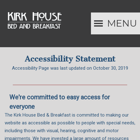
MENU
Accessibility Statement
Accessibility Page was last updated on October 30, 2019
We're committed to easy access for
everyone
The Kirk House Bed & Breakfast is committed to making our
website as accessible as possible to people with special needs,
including those with visual, hearing, cognitive and motor
impairments. We have invested a large amount of resources