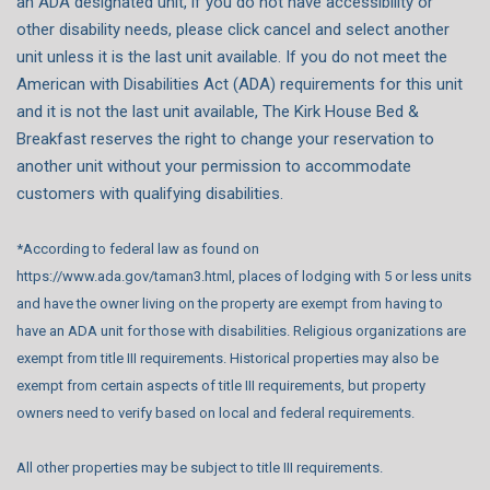
an ADA designated unit, if you do not have accessibility or
other disability needs, please click cancel and select another
unit unless it is the last unit available. If you do not meet the
American with Disabilities Act (ADA) requirements for this unit
and it is not the last unit available, The Kirk House Bed &
Breakfast reserves the right to change your reservation to
another unit without your permission to accommodate
customers with qualifying disabilities.
*According to federal law as found on
https://www.ada.gov/taman3.html, places of lodging with 5 or less units
and have the owner living on the property are exempt from having to
have an ADA unit for those with disabilities. Religious organizations are
exempt from title III requirements. Historical properties may also be
exempt from certain aspects of title III requirements, but property
owners need to verify based on local and federal requirements.
All other properties may be subject to title III requirements.