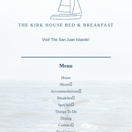
THE KIRK HOUSE BED & BREAKFAST
Visit The San Juan Islands!
Menu
Home
About
Accommodations
Breakfast
Specials
Things To Do
Dining
Contact
The Cottage