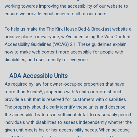
working towards improving the accessibility of our website to
ensure we provide equal access to all of our users.
To help us make the The Kirk House Bed & Breakfast website a
positive place for everyone, we've been using the Web Content
Accessibility Guidelines (WCAG) 2.1. These guidelines explain
how to make web content more accessible for people with
disabilities, and user friendly for everyone.
ADA Accessible Units
As required by law for owner-occupied properties that have
more than 5 units*, properties with 6 units or more should
provide a unit that is reserved for customers with disabilities.
The property should clearly identify these units and describe
the accessible features in sufficient detail to reasonably permit
individuals with disabilities to assess independently whether the
given unit meets his or her accessibility needs. When selecting